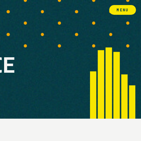
MENU
CE