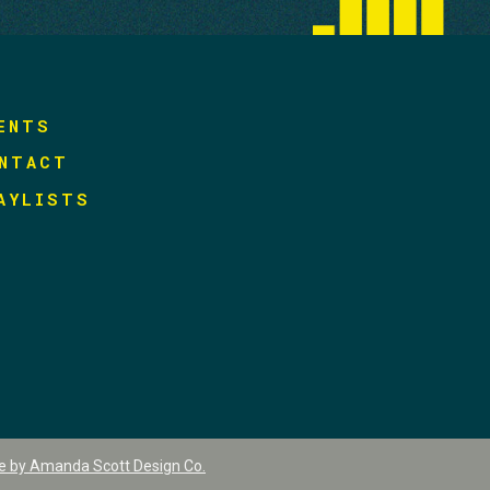
ENTS
NTACT
AYLISTS
te by Amanda Scott Design Co.