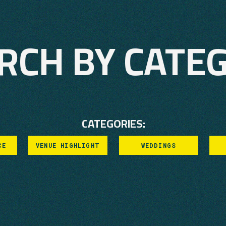
RCH BY CATE
CATEGORIES:
CE
VENUE HIGHLIGHT
WEDDINGS