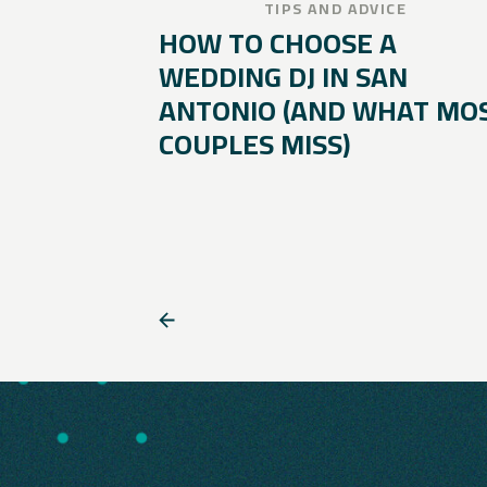
TIPS AND ADVICE
HOW TO CHOOSE A
WEDDING DJ IN SAN
ANTONIO (AND WHAT MO
COUPLES MISS)