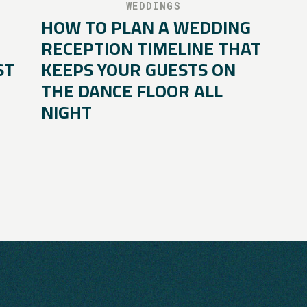
WEDDINGS
HOW TO PLAN A WEDDING
RECEPTION TIMELINE THAT
ST
KEEPS YOUR GUESTS ON
THE DANCE FLOOR ALL
NIGHT