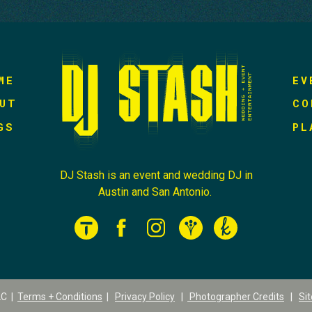
ME
EV
UT
CO
GS
PL
DJ Stash is an event and wedding DJ in
Austin and San Antonio.
LC |
Terms + Conditions
|
Privacy Policy
|
Photographer Credits
|
Si