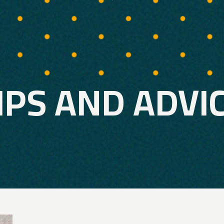
IPS AND ADVI