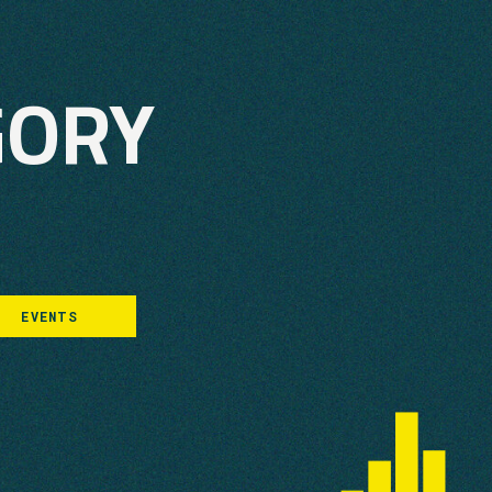
GORY
EVENTS