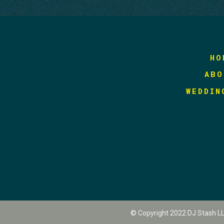
HO
ABO
WEDDIN
© Copyright 2022 DJ Stash L