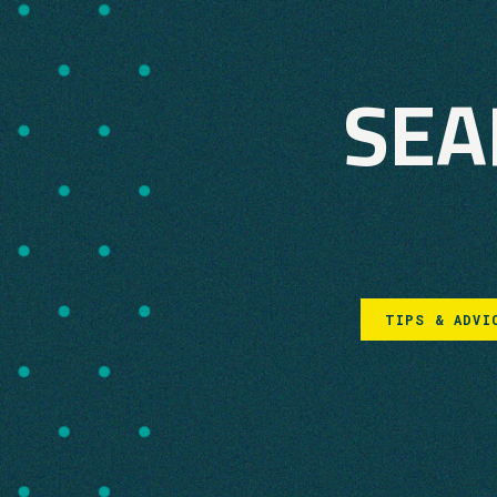
SEA
TIPS & ADVI