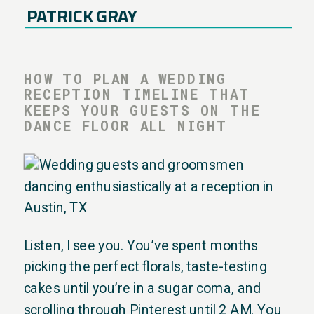
PATRICK GRAY
HOW TO PLAN A WEDDING
RECEPTION TIMELINE THAT
KEEPS YOUR GUESTS ON THE
DANCE FLOOR ALL NIGHT
Listen, I see you. You’ve spent months
picking the perfect florals, taste-testing
cakes until you’re in a sugar coma, and
scrolling through Pinterest until 2 AM. You