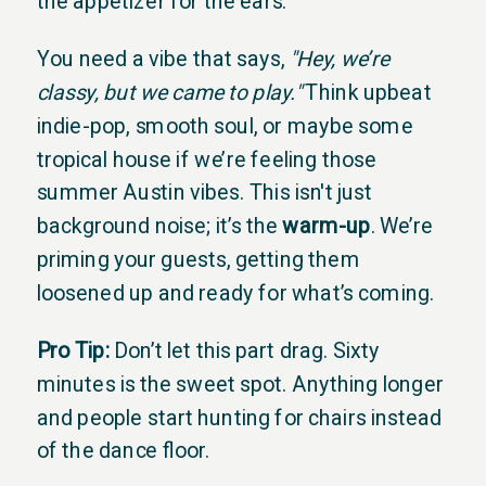
the appetizer for the ears.
You need a vibe that says,
"Hey, we’re
classy, but we came to play."
Think upbeat
indie-pop, smooth soul, or maybe some
tropical house if we’re feeling those
summer Austin vibes. This isn't just
background noise; it’s the
warm-up
. We’re
priming your guests, getting them
loosened up and ready for what’s coming.
Pro Tip:
Don’t let this part drag. Sixty
minutes is the sweet spot. Anything longer
and people start hunting for chairs instead
of the dance floor.