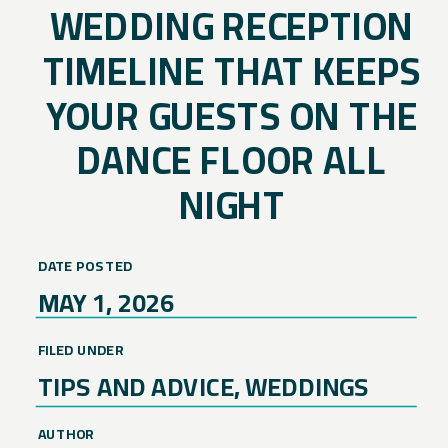
WEDDING RECEPTION
TIMELINE THAT KEEPS
YOUR GUESTS ON THE
DANCE FLOOR ALL
NIGHT
DATE POSTED
MAY 1, 2026
FILED UNDER
TIPS AND ADVICE
,
WEDDINGS
AUTHOR