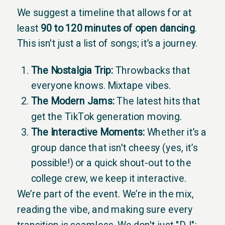
We suggest a timeline that allows for at
least
90 to 120 minutes of open dancing
.
This isn't just a list of songs; it’s a journey.
The Nostalgia Trip:
Throwbacks that
everyone knows. Mixtape vibes.
The Modern Jams:
The latest hits that
get the TikTok generation moving.
The Interactive Moments:
Whether it’s a
group dance that isn't cheesy (yes, it’s
possible!) or a quick shout-out to the
college crew, we keep it interactive.
We’re part of the event. We’re in the mix,
reading the vibe, and making sure every
transition is seamless. We don't just "DJ":