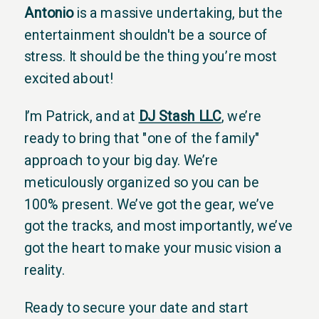
Antonio
is a massive undertaking, but the
entertainment shouldn't be a source of
stress. It should be the thing you’re most
excited about!
I’m Patrick, and at
DJ Stash LLC
, we’re
ready to bring that "one of the family"
approach to your big day. We’re
meticulously organized so you can be
100% present. We’ve got the gear, we’ve
got the tracks, and most importantly, we’ve
got the heart to make your music vision a
reality.
Ready to secure your date and start