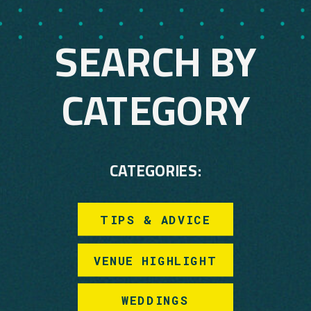
SEARCH BY
CATEGORY
CATEGORIES:
TIPS & ADVICE
VENUE HIGHLIGHT
WEDDINGS