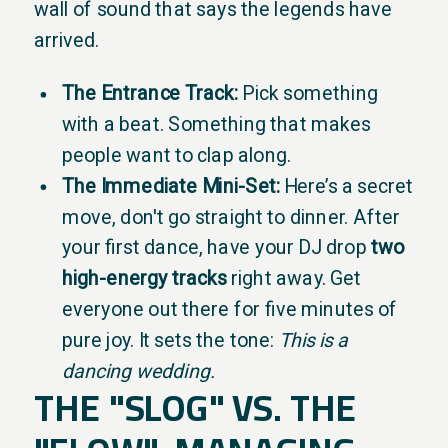
wall of sound that says the legends have
arrived.
The Entrance Track:
Pick something
with a beat. Something that makes
people want to clap along.
The Immediate Mini-Set:
Here’s a secret
move, don't go straight to dinner. After
your first dance, have your DJ drop
two
high-energy tracks
right away. Get
everyone out there for five minutes of
pure joy. It sets the tone:
This is a
dancing wedding.
THE "SLOG" VS. THE