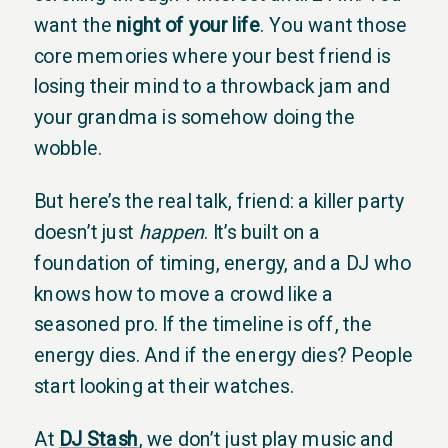
want the
night of your life
. You want those
core memories where your best friend is
losing their mind to a throwback jam and
your grandma is somehow doing the
wobble.
But here’s the real talk, friend: a killer party
doesn’t just
happen
. It’s built on a
foundation of timing, energy, and a DJ who
knows how to move a crowd like a
seasoned pro. If the timeline is off, the
energy dies. And if the energy dies? People
start looking at their watches.
At
DJ Stash
, we don’t just play music and