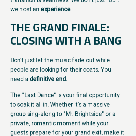
we host an
experience
.
THE GRAND FINALE:
CLOSING WITH A BANG
Don’t just let the music fade out while
people are looking for their coats. You
need a
definitive end
.
The "Last Dance" is your final opportunity
to soak it all in. Whether it’s a massive
group sing-along to "Mr. Brightside" or a
private, romantic moment while your
guests prepare for your grand exit, make it