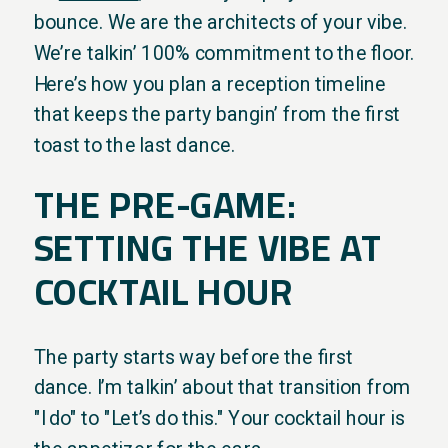
bounce. We are the architects of your vibe.
We’re talkin’ 100% commitment to the floor.
Here’s how you plan a reception timeline
that keeps the party bangin’ from the first
toast to the last dance.
THE PRE-GAME:
SETTING THE VIBE AT
COCKTAIL HOUR
The party starts way before the first
dance. I’m talkin’ about that transition from
"I do" to "Let’s do this." Your cocktail hour is