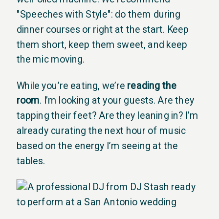
"Speeches with Style": do them during
dinner courses or right at the start. Keep
them short, keep them sweet, and keep
the mic moving.
While you’re eating, we’re
reading the
room
. I’m looking at your guests. Are they
tapping their feet? Are they leaning in? I’m
already curating the next hour of music
based on the energy I’m seeing at the
tables.