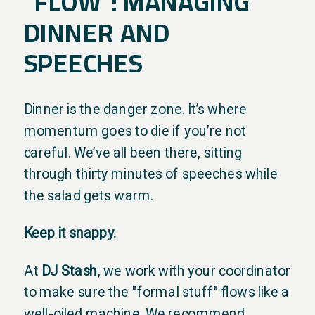
"FLOW": MANAGING
DINNER AND
SPEECHES
Dinner is the danger zone. It’s where
momentum goes to die if you’re not
careful. We’ve all been there, sitting
through thirty minutes of speeches while
the salad gets warm.
Keep it snappy.
At
DJ Stash
, we work with your coordinator
to make sure the "formal stuff" flows like a
well-oiled machine. We recommend