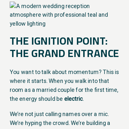
THE IGNITION POINT:
THE GRAND ENTRANCE
You want to talk about momentum? This is
where it starts. When you walk into that
room as a married couple for the first time,
the energy should be
electric
.
We’re not just calling names over a mic.
We’re hyping the crowd. We’re building a