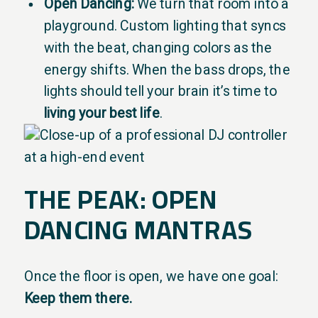
Open Dancing:
We turn that room into a
playground. Custom lighting that syncs
with the beat, changing colors as the
energy shifts. When the bass drops, the
lights should tell your brain it’s time to
living your best life
.
THE PEAK: OPEN
DANCING MANTRAS
Once the floor is open, we have one goal:
Keep them there.