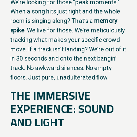
We’re looking for those "peak moments."
When a song hits just right and the whole
room is singing along? That’s a
memory
spike
. We live for those. We’re meticulously
tracking what makes your specific crowd
move. If a track isn't landing? We’re out of it
in 30 seconds and onto the next bangin’
track. No awkward silences. No empty
floors. Just pure, unadulterated flow.
THE IMMERSIVE
EXPERIENCE: SOUND
AND LIGHT