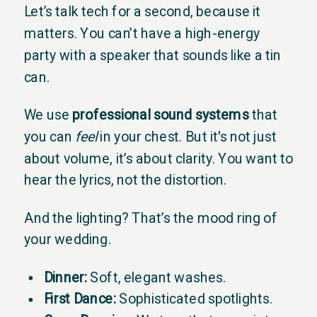
Let’s talk tech for a second, because it
matters. You can’t have a high-energy
party with a speaker that sounds like a tin
can.
We use
professional sound systems
that
you can
feel
in your chest. But it's not just
about volume, it’s about clarity. You want to
hear the lyrics, not the distortion.
And the lighting? That’s the mood ring of
your wedding.
Dinner:
Soft, elegant washes.
First Dance:
Sophisticated spotlights.