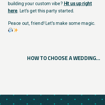
building your custom vibe?
Hit us up right
here
. Let’s get this party started.
Peace out, friend! Let's make some magic.
HOW TO CHOOSE A WEDDING DJ IN SAN ANTONIO (AND WHAT MOST COUPLES MISS)