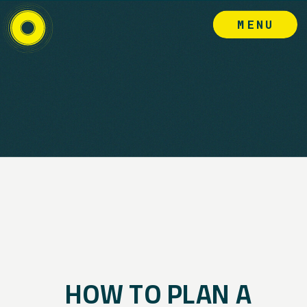
MENU
HOW TO PLAN A