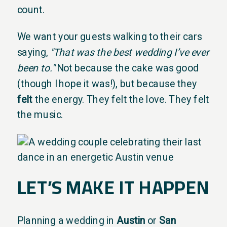
count.
We want your guests walking to their cars
saying,
"That was the best wedding I’ve ever
been to."
Not because the cake was good
(though I hope it was!), but because they
felt
the energy. They felt the love. They felt
the music.
LET’S MAKE IT HAPPEN
Planning a wedding in
Austin
or
San