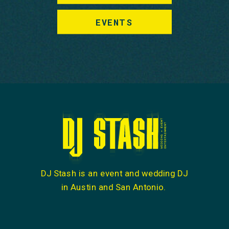
EVENTS
DJ Stash is an event and wedding DJ
in Austin and San Antonio.