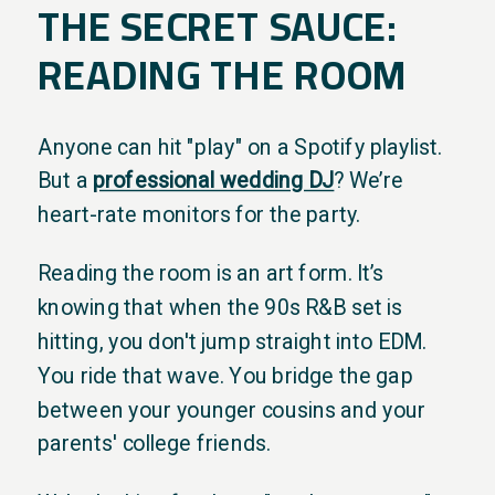
THE SECRET SAUCE:
READING THE ROOM
Anyone can hit "play" on a Spotify playlist.
But a
professional wedding DJ
? We’re
heart-rate monitors for the party.
Reading the room is an art form. It’s
knowing that when the 90s R&B set is
hitting, you don't jump straight into EDM.
You ride that wave. You bridge the gap
between your younger cousins and your
parents' college friends.